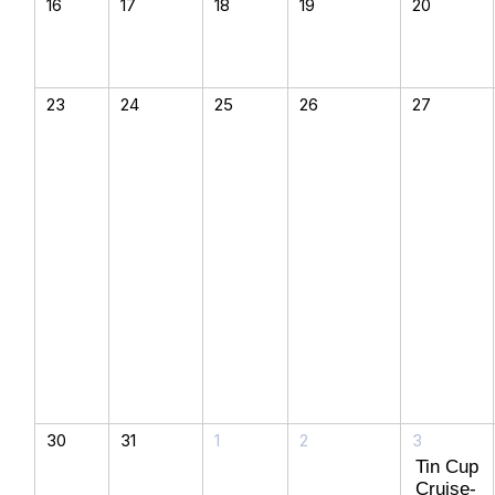
16
17
18
19
20
23
24
25
26
27
30
31
1
2
3
Tin Cup
Cruise-