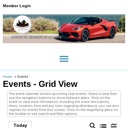
Member Login
menu
Home
Events
Events
- Grid View
The event calendar shows upcoming club events. Select a view then
use the navigation buttons to move between dates. Click on the
event to view more information, including the event description,
times, location, fees and any rules regarding attendance; you can also
register for events from this screen. Click on the magnifying glass on
the toolbar to see search and filter options.
search
list
legend_toggle
Today