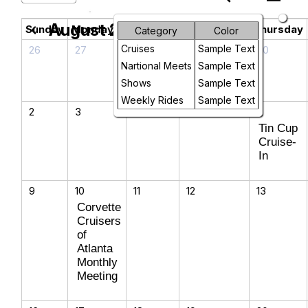
August 2026
chevron_left
chevron_right
Sunday
Monday
Tuesday
Wednesday
Thursday
Category
Color
Cruises
Sample Text
26
27
28
29
30
Nartional Meets
Sample Text
Shows
Sample Text
Weekly Rides
Sample Text
2
3
4
5
6
Tin Cup
Cruise-
In
9
10
11
12
13
Corvette
Cruisers
of
Atlanta
Monthly
Meeting